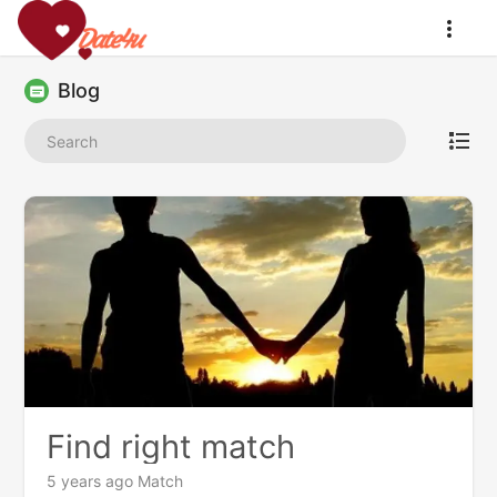
Blog
Find right match
5 years ago
Match