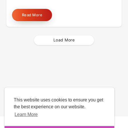
Read More
Load More
This website uses cookies to ensure you get
the best experience on our website.
Learn More
Copyright © 2026 Date4u. All rights reserved.