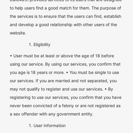
to help users find a good match for them. The purpose of
the services is to ensure that the users can find, establish
and develop a good relationship with other users of the
website.
Eligibility
• User must be at least or above the age of 18 before
using our service. By using our services, you confirm that
you age is 18 years or more. • You must be single to use
our services. If you are married and not separated, you
may not qualify to register and use our services. • By
registering to use our services, you confirm that you have
never been convicted of a felony or are not registered as
a sex offender with any government entity.
User Information