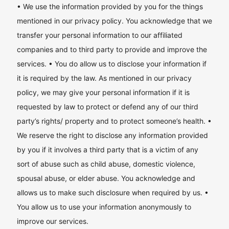
• We use the information provided by you for the things
mentioned in our privacy policy. You acknowledge that we
transfer your personal information to our affiliated
companies and to third party to provide and improve the
services. • You do allow us to disclose your information if
it is required by the law. As mentioned in our privacy
policy, we may give your personal information if it is
requested by law to protect or defend any of our third
party’s rights/ property and to protect someone’s health. •
We reserve the right to disclose any information provided
by you if it involves a third party that is a victim of any
sort of abuse such as child abuse, domestic violence,
spousal abuse, or elder abuse. You acknowledge and
allows us to make such disclosure when required by us. •
You allow us to use your information anonymously to
improve our services.