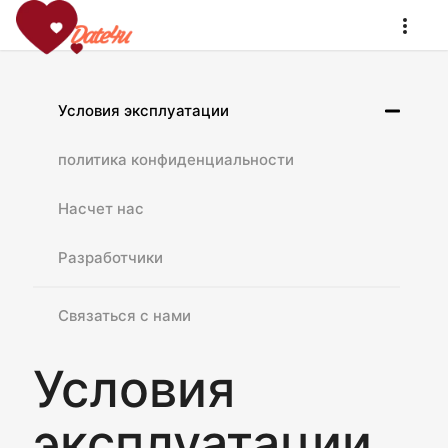
Условия эксплуатации
политика конфиденциальности
Насчет нас
Разработчики
Связаться с нами
Условия
эксплуатации