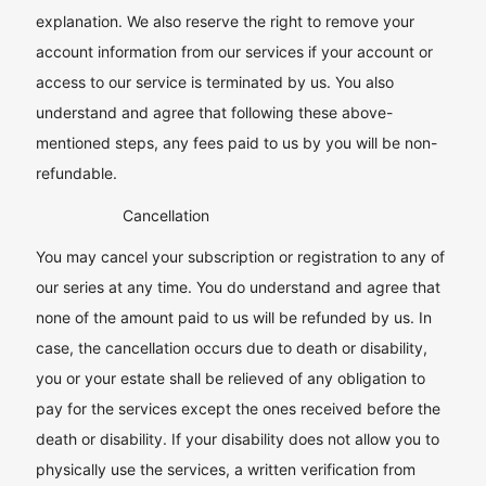
explanation. We also reserve the right to remove your
account information from our services if your account or
access to our service is terminated by us. You also
understand and agree that following these above-
mentioned steps, any fees paid to us by you will be non-
refundable.
Cancellation
You may cancel your subscription or registration to any of
our series at any time. You do understand and agree that
none of the amount paid to us will be refunded by us. In
case, the cancellation occurs due to death or disability,
you or your estate shall be relieved of any obligation to
pay for the services except the ones received before the
death or disability. If your disability does not allow you to
physically use the services, a written verification from