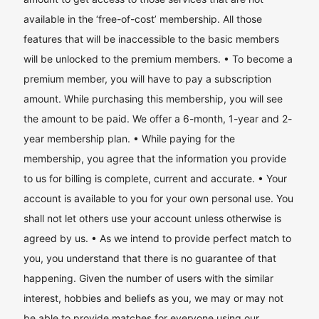
available in the ‘free-of-cost’ membership. All those
features that will be inaccessible to the basic members
will be unlocked to the premium members. • To become a
premium member, you will have to pay a subscription
amount. While purchasing this membership, you will see
the amount to be paid. We offer a 6-month, 1-year and 2-
year membership plan. • While paying for the
membership, you agree that the information you provide
to us for billing is complete, current and accurate. • Your
account is available to you for your own personal use. You
shall not let others use your account unless otherwise is
agreed by us. • As we intend to provide perfect match to
you, you understand that there is no guarantee of that
happening. Given the number of users with the similar
interest, hobbies and beliefs as you, we may or may not
be able to provide matches for everyone using our