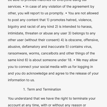
services. • In case of any violation of the agreement by
other, you will report to us promptly. • You are not allowed
to post any content that 1) promotes hatred, violence,
bigotry and racist of any kind 2) is intended to harass,
intimidate, threaten or abuse any user 3) belongs to any
other user (without their consent) 4) is obscene, offensive,
abusive, defamatory and inaccurate 5) contains virus,
ransomware, worms, cancelbots and other things of the
same kind 6) is about someone under 18. • We may allow
you to connect your social media with us for logging in
and you do acknowledge and agree to the release of your
information to us.
Term and Termination
You understand that we have the right to terminate your
account at any time, with or without any reason or