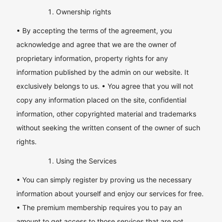
Ownership rights
• By accepting the terms of the agreement, you
acknowledge and agree that we are the owner of
proprietary information, property rights for any
information published by the admin on our website. It
exclusively belongs to us. • You agree that you will not
copy any information placed on the site, confidential
information, other copyrighted material and trademarks
without seeking the written consent of the owner of such
rights.
Using the Services
• You can simply register by proving us the necessary
information about yourself and enjoy our services for free.
• The premium membership requires you to pay an
amount to get access to those services that are not