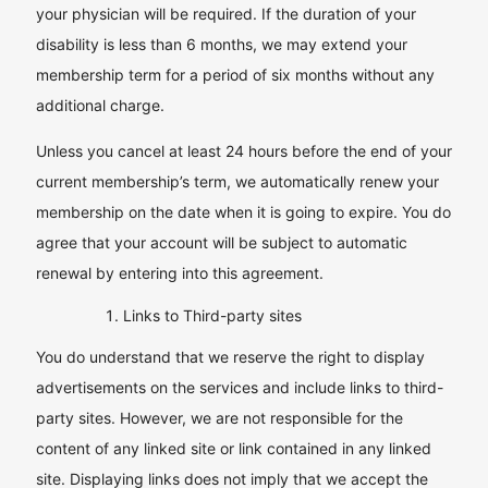
your physician will be required. If the duration of your
disability is less than 6 months, we may extend your
membership term for a period of six months without any
additional charge.
Unless you cancel at least 24 hours before the end of your
current membership’s term, we automatically renew your
membership on the date when it is going to expire. You do
agree that your account will be subject to automatic
renewal by entering into this agreement.
Links to Third-party sites
You do understand that we reserve the right to display
advertisements on the services and include links to third-
party sites. However, we are not responsible for the
content of any linked site or link contained in any linked
site. Displaying links does not imply that we accept the