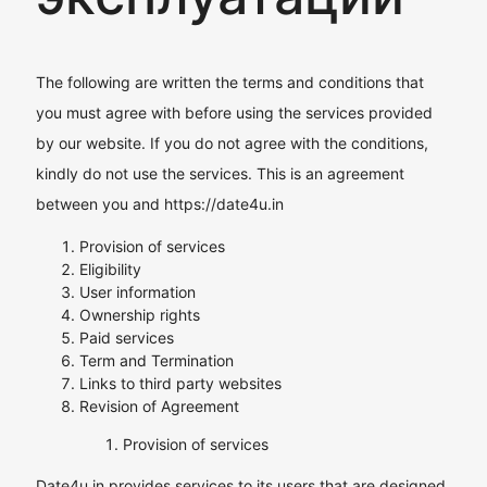
The following are written the terms and conditions that
you must agree with before using the services provided
by our website. If you do not agree with the conditions,
kindly do not use the services. This is an agreement
between you and https://date4u.in
Provision of services
Eligibility
User information
Ownership rights
Paid services
Term and Termination
Links to third party websites
Revision of Agreement
Provision of services
Date4u.in provides services to its users that are designed