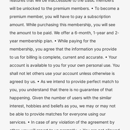
features that will be inaccessible to the basic members
will be unlocked to the premium members. • To become a
premium member, you will have to pay a subscription
amount. While purchasing this membership, you will see
the amount to be paid. We offer a 6-month, 1-year and 2-
year membership plan. • While paying for the
membership, you agree that the information you provide
to us for billing is complete, current and accurate. • Your
account is available to you for your own personal use. You
shall not let others use your account unless otherwise is
agreed by us. • As we intend to provide perfect match to
you, you understand that there is no guarantee of that
happening. Given the number of users with the similar
interest, hobbies and beliefs as you, we may or may not
be able to provide matches for everyone using our
services. • In case of any violation of the agreement by