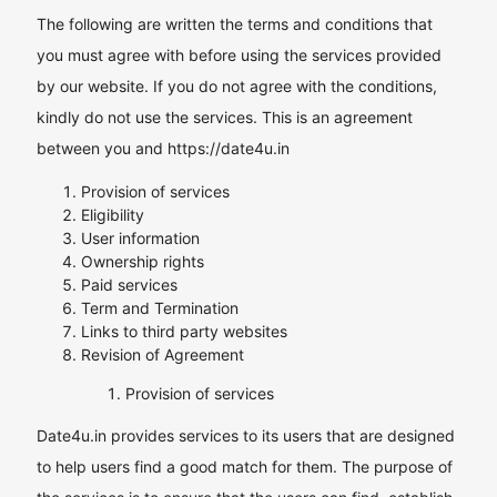
The following are written the terms and conditions that
you must agree with before using the services provided
by our website. If you do not agree with the conditions,
kindly do not use the services. This is an agreement
between you and https://date4u.in
Provision of services
Eligibility
User information
Ownership rights
Paid services
Term and Termination
Links to third party websites
Revision of Agreement
Provision of services
Date4u.in provides services to its users that are designed
to help users find a good match for them. The purpose of