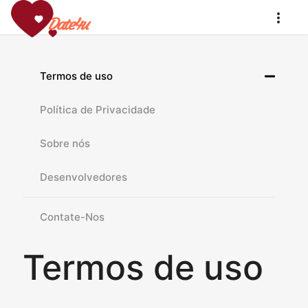
Termos de uso
Política de Privacidade
Sobre nós
Desenvolvedores
Contate-Nos
Termos de uso