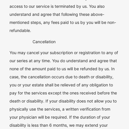
access to our service is terminated by us. You also
understand and agree that following these above-
mentioned steps, any fees paid to us by you will be non-
refundable.
Cancellation
You may cancel your subscription or registration to any of
our series at any time. You do understand and agree that
none of the amount paid to us will be refunded by us. In
case, the cancellation occurs due to death or disability,
you or your estate shall be relieved of any obligation to
pay for the services except the ones received before the
death or disability. If your disability does not allow you to
physically use the services, a written verification from
your physician will be required. If the duration of your
disability is less than 6 months, we may extend your