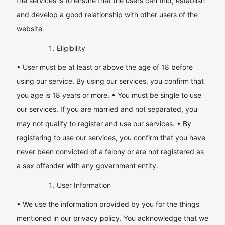
the services is to ensure that the users can find, establish
and develop a good relationship with other users of the
website.
Eligibility
• User must be at least or above the age of 18 before
using our service. By using our services, you confirm that
you age is 18 years or more. • You must be single to use
our services. If you are married and not separated, you
may not qualify to register and use our services. • By
registering to use our services, you confirm that you have
never been convicted of a felony or are not registered as
a sex offender with any government entity.
User Information
• We use the information provided by you for the things
mentioned in our privacy policy. You acknowledge that we