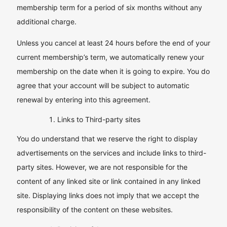
membership term for a period of six months without any
additional charge.
Unless you cancel at least 24 hours before the end of your
current membership’s term, we automatically renew your
membership on the date when it is going to expire. You do
agree that your account will be subject to automatic
renewal by entering into this agreement.
Links to Third-party sites
You do understand that we reserve the right to display
advertisements on the services and include links to third-
party sites. However, we are not responsible for the
content of any linked site or link contained in any linked
site. Displaying links does not imply that we accept the
responsibility of the content on these websites.