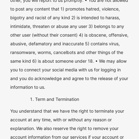
other, you will report to us promptly. • You are not allowed
to post any content that 1) promotes hatred, violence,
bigotry and racist of any kind 2) is intended to harass,
intimidate, threaten or abuse any user 3) belongs to any
other user (without their consent) 4) is obscene, offensive,
abusive, defamatory and inaccurate 5) contains virus,
ransomware, worms, cancelbots and other things of the
same kind 6) is about someone under 18. • We may allow
you to connect your social media with us for logging in
and you do acknowledge and agree to the release of your
information to us.
Term and Termination
You understand that we have the right to terminate your
account at any time, with or without any reason or
explanation. We also reserve the right to remove your
account information from our services if your account or