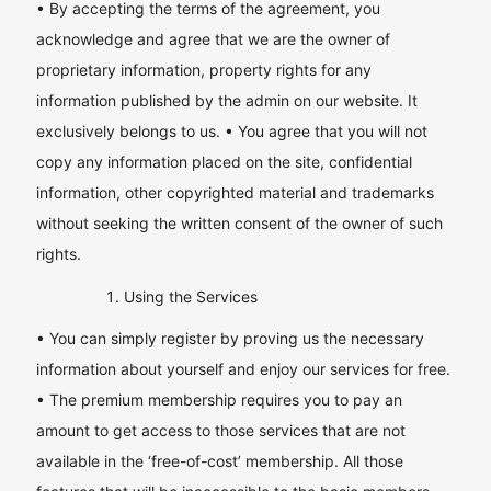
• By accepting the terms of the agreement, you
acknowledge and agree that we are the owner of
proprietary information, property rights for any
information published by the admin on our website. It
exclusively belongs to us. • You agree that you will not
copy any information placed on the site, confidential
information, other copyrighted material and trademarks
without seeking the written consent of the owner of such
rights.
Using the Services
• You can simply register by proving us the necessary
information about yourself and enjoy our services for free.
• The premium membership requires you to pay an
amount to get access to those services that are not
available in the ‘free-of-cost’ membership. All those