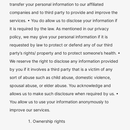
transfer your personal information to our affiliated
companies and to third party to provide and improve the
services. • You do allow us to disclose your information if
it is required by the law. As mentioned in our privacy
policy, we may give your personal information if it is
requested by law to protect or defend any of our third
party’s rights/ property and to protect someone’s health. •
We reserve the right to disclose any information provided
by you if it involves a third party that is a victim of any
sort of abuse such as child abuse, domestic violence,
spousal abuse, or elder abuse. You acknowledge and
allows us to make such disclosure when required by us. •
You allow us to use your information anonymously to
improve our services.
Ownership rights