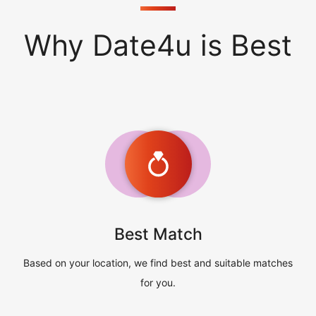
Why Date4u is Best
Best Match
Based on your location, we find best and suitable matches
for you.