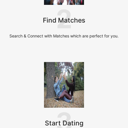
2
Find Matches
Search & Connect with Matches which are perfect for you.
3
Start Dating