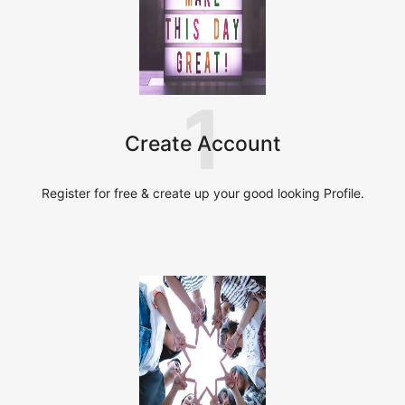
1
Create Account
Register for free & create up your good looking Profile.