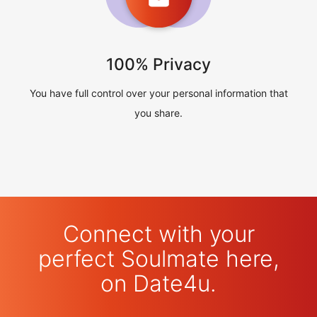
100% Privacy
You have full control over your personal information that
you share.
Connect with your
perfect Soulmate here,
on Date4u.