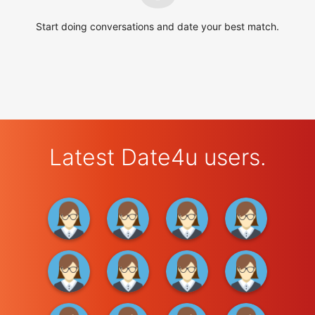
Start doing conversations and date your best match.
Latest Date4u users.