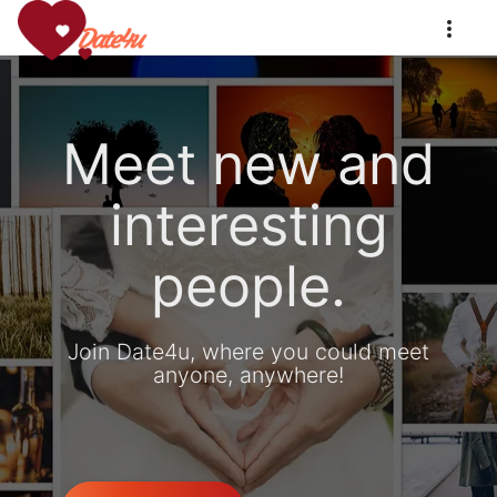
Meet new and
interesting
people.
Join Date4u, where you could meet
anyone, anywhere!