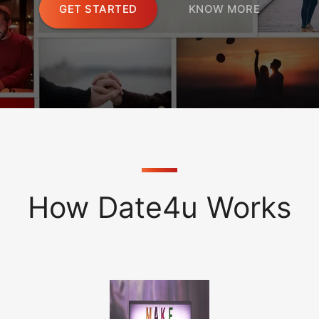
GET STARTED
KNOW MORE
How Date4u Works