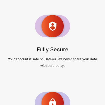
Fully Secure
Your account is safe on Date4u. We never share your data
with third party.