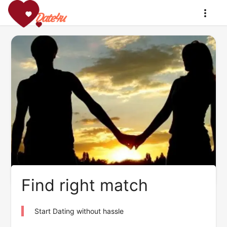
Find right match
Start Dating without hassle