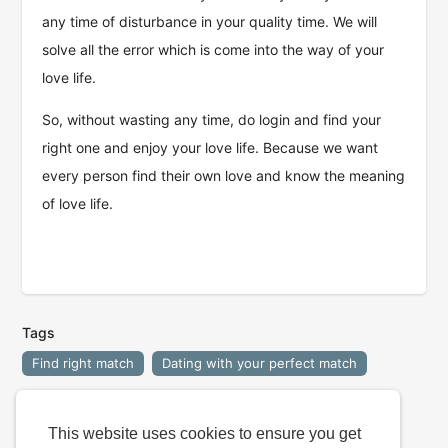
any time of disturbance in your quality time. We will
solve all the error which is come into the way of your
love life.
So, without wasting any time, do login and find your
right one and enjoy your love life. Because we want
every person find their own love and know the meaning
of love life.
Tags
Find right match
Dating with your perfect match
This website uses cookies to ensure you get