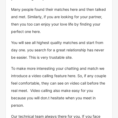
Many people found their matches here and then talked
and met. Similarly, if you are looking for your partner,
then you too can enjoy your love life by finding your
perfect one here.
You will see all highest quality matches and start from
day one. you search for a great relationship has never
be easier. This is very trustable site.
To make more interesting your chatting and match we
introduce a video calling feature here. So, if any couple
feel comfortable, they can see on video call before the
real meet. Video calling also make easy for you
because you will don.t hesitate when you meet in
person.
Our technical team always there for you. If you face