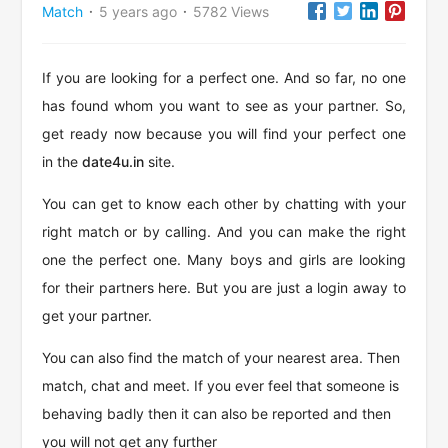
Match
5 years ago
5782 Views
·
·
If you are looking for a perfect one. And so far, no one
has found whom you want to see as your partner. So,
get ready now because you will find your perfect one
in the
date4u.in
site.
You can get to know each other by chatting with your
right match or by calling. And you can make the right
one the perfect one. Many boys and girls are looking
for their partners here. But you are just a login away to
get your partner.
You can also find the match of your nearest area. Then
match, chat and meet. If you ever feel that someone is
behaving badly then it can also be reported and then
you will not get any further